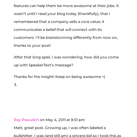
features can help them be more awesome at their jobs. It
wasn’t until I read your blog today (thankfully), that I
remembered that a company sells a core value; it
communicates a belief that will connect with its
customers. I’ll be brainstorming differently from now on,
thanks to your post!
After that long spiel, I was wondering, how did you come
up with SpeakerText’s message?
Thanks for the insight! Keep on being awesome =)
Ray Pawulich
on May 4, 2011 at 8:51 pm
Matt, great post. Growing up, I was often labeled a
bullshitter. I was (and still am) a sincere kid so I took this as