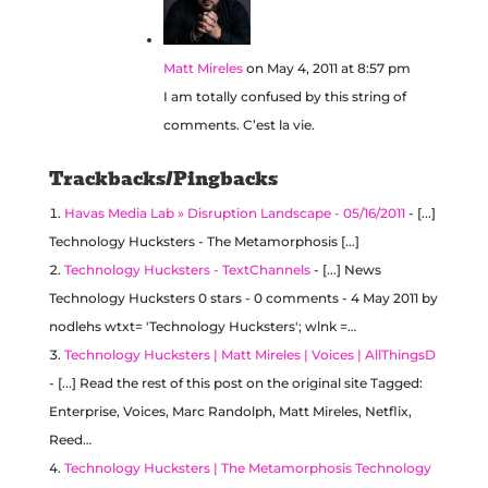
Matt Mireles
on May 4, 2011 at 8:57 pm
I am totally confused by this string of
comments. C’est la vie.
Trackbacks/Pingbacks
Havas Media Lab » Disruption Landscape - 05/16/2011
- [...]
Technology Hucksters - The Metamorphosis [...]
Technology Hucksters - TextChannels
- [...] News
Technology Hucksters 0 stars - 0 comments - 4 May 2011 by
nodlehs wtxt= 'Technology Hucksters'; wlnk =…
Technology Hucksters | Matt Mireles | Voices | AllThingsD
- [...] Read the rest of this post on the original site Tagged:
Enterprise, Voices, Marc Randolph, Matt Mireles, Netflix,
Reed…
Technology Hucksters | The Metamorphosis Technology