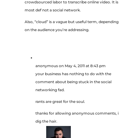
crowdsourced labor to transcribe online video. It is
most def not a social network.
Also, “cloud” is a vague but useful term, depending
on the audience you’re addressing.
anonymous
on May 4, 2011 at 8:43 pm
your business has nothing to do with the
comment about being stuck in the social
networking fad.
rants are great for the soul.
thanks for allowing anonymous comments, i
dig the hair.