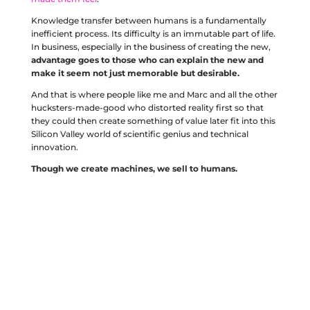
Knowledge transfer between humans is a fundamentally
inefficient process. Its difficulty is an immutable part of life.
In business, especially in the business of creating the new,
advantage goes to those who can explain the new and
make it seem not just memorable but desirable.
And that is where people like me and Marc and all the other
hucksters-made-good who distorted reality first so that
they could then create something of value later fit into this
Silicon Valley world of scientific genius and technical
innovation.
Though we create machines, we sell to humans.