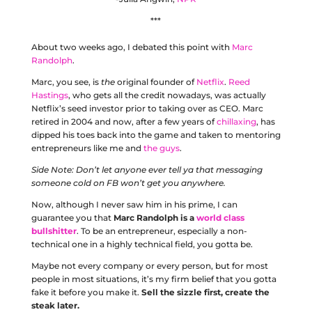
***
About two weeks ago, I debated this point with
Marc
Randolph
.
Marc, you see, is
the
original founder of
Netflix
.
Reed
Hastings
, who gets all the credit nowadays, was actually
Netflix’s seed investor prior to taking over as CEO. Marc
retired in 2004 and now, after a few years of
chillaxing
, has
dipped his toes back into the game and taken to mentoring
entrepreneurs like me and
the guys
.
Side Note: Don’t let anyone ever tell ya that messaging
someone cold on FB won’t get you anywhere.
Now, although I never saw him in his prime, I can
guarantee you that
Marc Randolph is a
world class
bullshitter
. To be an entrepreneur, especially a non-
technical one in a highly technical field, you gotta be.
Maybe not every company or every person, but for most
people in most situations, it’s my firm belief that you gotta
fake it before you make it.
Sell the sizzle first, create the
steak later.