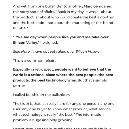
And yet, from one bullshitter to another, Marc bemoaned
this sorry state of affairs. “Back in my day, it was all about
the product, all about who could create the best algorithm
and the best code––not about the marketing or this brand
bullshit.”
“
It’s a sad day when people like you and me take over
Silicon Valley
,” he sighed.
Side Note: I have not yet taken over Silicon Valley.
This is a common refrain.
Especially in retrospect,
people want to believe that the
world is a rational place where the best people, the best
products, the best technology wins.
But that’s simply
untrue.
I called bullshit on the bullshitter.
The truth is that it’s really hard for any one person, any one
user, any one buyer to know what product, what service,
what technology is really “the best.” The information
problem is huge and only growing.
Sometimes, and this is usually rare, the answer is obvious,