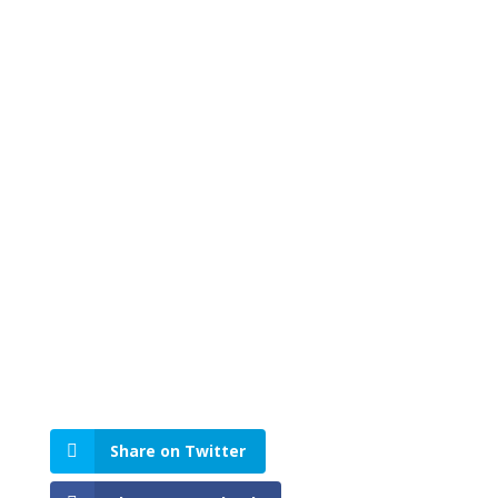
Share on Twitter