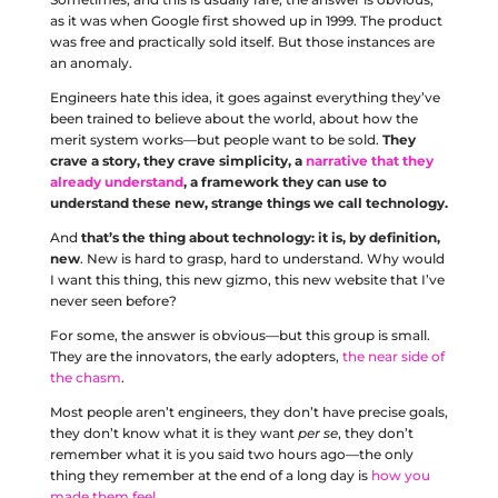
as it was when Google first showed up in 1999. The product
was free and practically sold itself. But those instances are
an anomaly.
Engineers hate this idea, it goes against everything they’ve
been trained to believe about the world, about how the
merit system works––but people want to be sold.
They
crave a story, they crave simplicity, a
narrative that they
already understand
, a framework they can use to
understand these new, strange things we call technology.
And
that’s the thing about technology: it is, by definition,
new
. New is hard to grasp, hard to understand. Why would
I want this thing, this new gizmo, this new website that I’ve
never seen before?
For some, the answer is obvious––but this group is small.
They are the innovators, the early adopters,
the near side of
the chasm
.
Most people aren’t engineers, they don’t have precise goals,
they don’t know what it is they want
per se
, they don’t
remember what it is you said two hours ago––the only
thing they remember at the end of a long day is
how you
made them feel
.