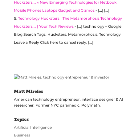
Hucksters … « New Emerging Technologies for Netbook
Mobile Phones Laptops Gadget and Gizmos
- [...] [...]
Technology Hucksters | The Metamorphosis Technology
Hucksters … | Your Tech Reviews
- [...] technology – Google
Blog Search Tags: Hucksters, Metamorphosis, Technology
Leave a Reply Click here to cancel reply. [...]
Matt Mireles
American technology entrepreneur, interface designer & AI
researcher. Former NYC paramedic. Polymath.
Topics
Artificial Intelligence
Business